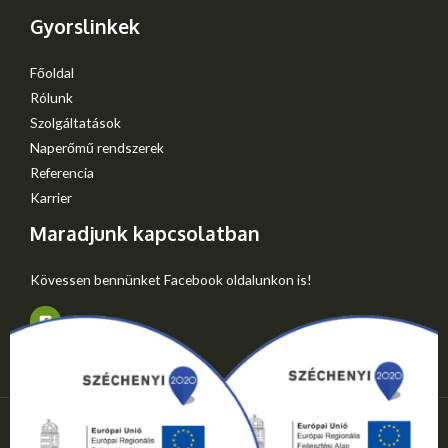
Gyorslinkek
Főoldal
Rólunk
Szolgáltatások
Naperőmű rendszerek
Referencia
Karrier
Maradjunk kapcsolatban
Kövessen bennünket Facebook oldalunkon is!
Copyright © 2026 Gyep-Mester