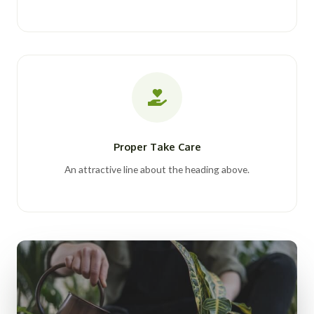
Proper Take Care
An attractive line about the heading above.