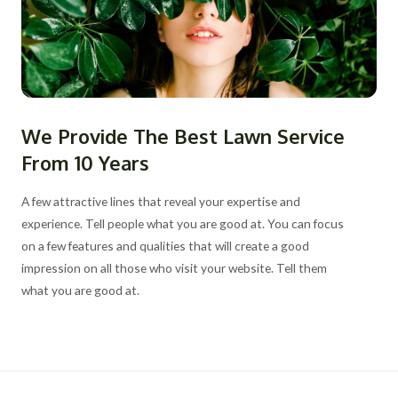
We Provide The Best Lawn Service
From 10 Years
A few attractive lines that reveal your expertise and
experience. Tell people what you are good at. You can focus
on a few features and qualities that will create a good
impression on all those who visit your website. Tell them
what you are good at.