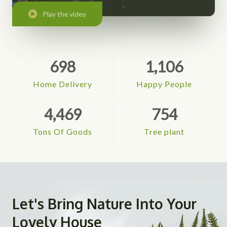
Play the video
698
1,106
Home Delivery
Happy People
4,469
754
Tons Of Goods
Tree plant
Let's Bring Nature Into Your
Lovely House