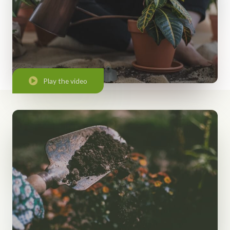
Play the video