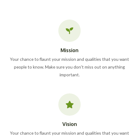
Mission
Your chance to flaunt your mission and qualities that you want
people to know. Make sure you don't miss out on anything
important.
Vision
Your chance to flaunt your mission and qualities that you want