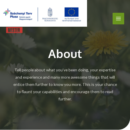
About
Tell people about what you’ve been doing, your expertise
and experience and many more awesome things that will
entice them further to know you more. This is your chance
to flaunt your capabilities and encourage them to read
further.