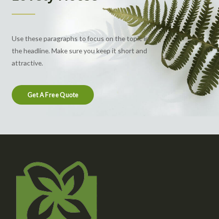
Use these paragraphs to focus on the topic in
the headline. Make sure you keep it short and
attractive.
Get A Free Quote