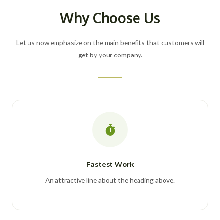
Why Choose Us
Let us now emphasize on the main benefits that customers will
get by your company.
Fastest Work
An attractive line about the heading above.