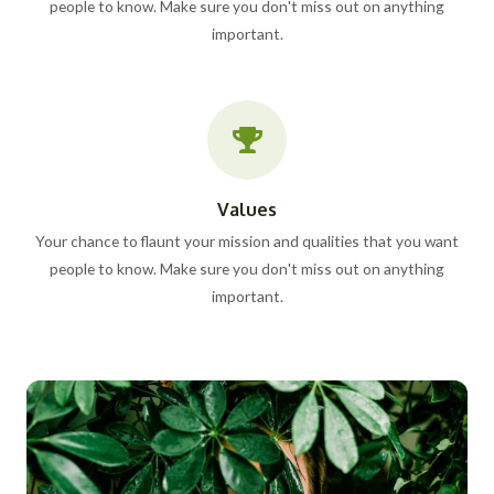
people to know. Make sure you don't miss out on anything
important.
Values
Your chance to flaunt your mission and qualities that you want
people to know. Make sure you don't miss out on anything
important.