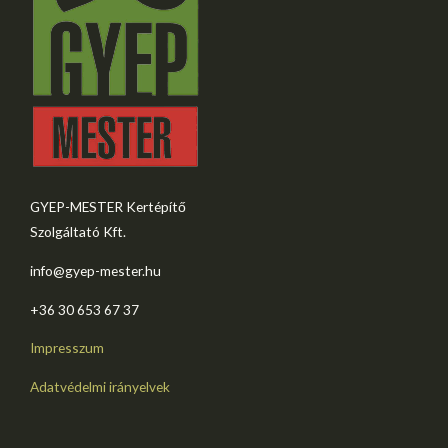
GYEP-MESTER Kertépítő
Szolgáltató Kft.
info@gyep-mester.hu
+36 30 653 67 37​
Impresszum
Adatvédelmi irányelvek