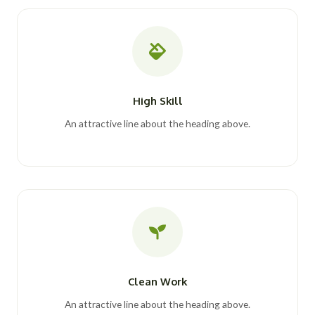
High Skill
An attractive line about the heading above.
Clean Work
An attractive line about the heading above.